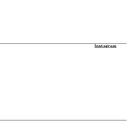
Instagram