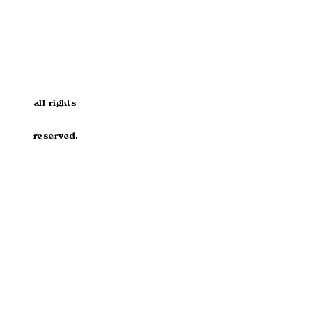
all rights
reserved.