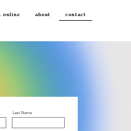
 online
about
contact
Last Name