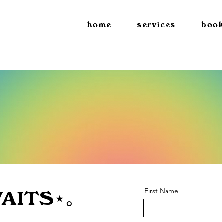
home
services
book
First Name
AITS⋆｡