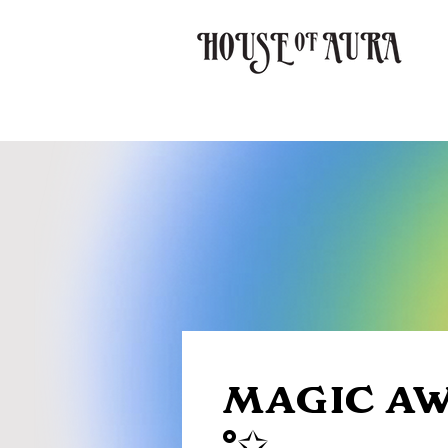
MAGIC AW
°✩