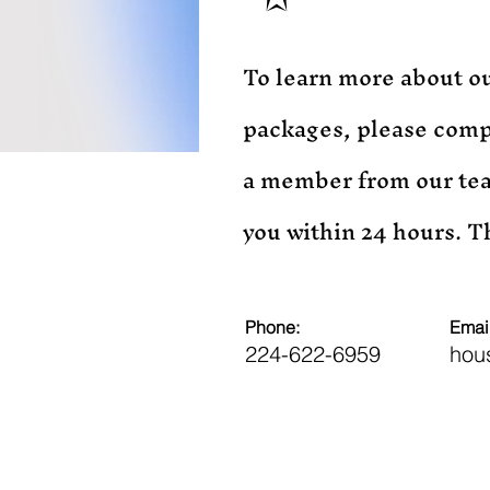
To learn more about ou
packages, please comp
a member from our tea
you within 24 hours. 
Phone:
Email
224-622-6959
hou