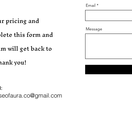
Email
r pricing and
Message
lete this form and
m will get back to
Thank you!
:
seofaura.co@gmail.com