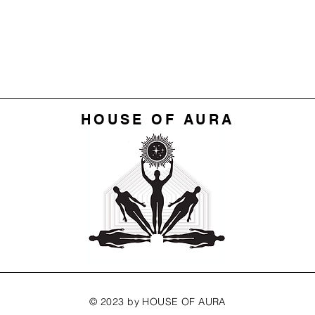
HOUSE OF AURA
© 2023 by HOUSE OF AURA